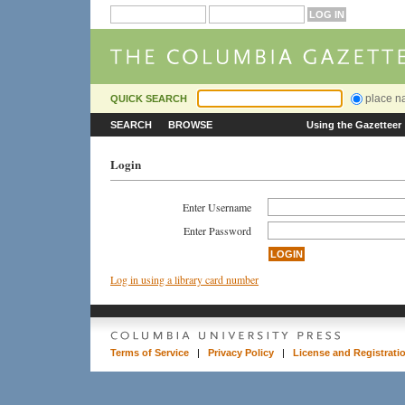
place 
QUICK SEARCH
SEARCH
BROWSE
Using the Gazetteer
Login
Enter Username
Enter Password
Log in using a library card number
Terms of Service
|
Privacy Policy
|
License and Registrati