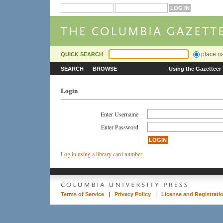
place 
QUICK SEARCH
SEARCH
BROWSE
Using the Gazetteer
Login
Enter Username
Enter Password
Log in using a library card number
Terms of Service
|
Privacy Policy
|
License and Registrati