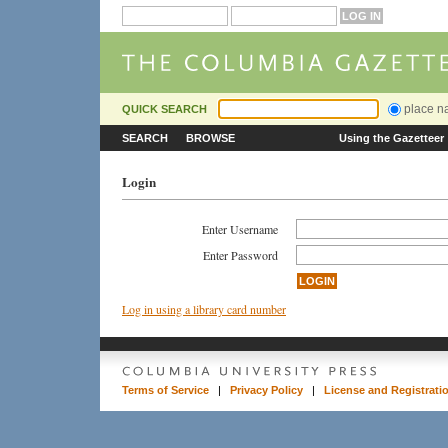
place 
QUICK SEARCH
SEARCH
BROWSE
Using the Gazetteer
Login
Enter Username
Enter Password
Log in using a library card number
Terms of Service
|
Privacy Policy
|
License and Registrati