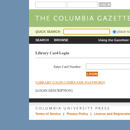
place 
QUICK SEARCH
SEARCH
BROWSE
Using the Gazetteer
Library Card Login
Enter Card Number
[LIBRARY-LOGIN.USERNAME-PASSWORD]
[LOGIN.DESCRIPTION]
Terms of Service
|
Privacy Policy
|
License and Registrati