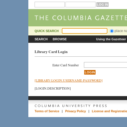
place 
QUICK SEARCH
SEARCH
BROWSE
Using the Gazetteer
Library Card Login
Enter Card Number
[LIBRARY-LOGIN.USERNAME-PASSWORD]
[LOGIN.DESCRIPTION]
Terms of Service
|
Privacy Policy
|
License and Registrati