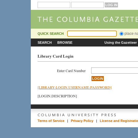
place 
QUICK SEARCH
SEARCH
BROWSE
Using the Gazetteer
Library Card Login
Enter Card Number
[LIBRARY-LOGIN.USERNAME-PASSWORD]
[LOGIN.DESCRIPTION]
Terms of Service
|
Privacy Policy
|
License and Registrati