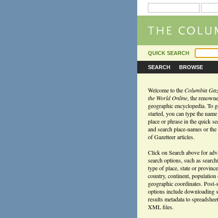
QUICK SEARCH
SEARCH
BROWSE
Welcome to the
Columbia Gaze
the World Online
, the renown
geographic encyclopedia. To g
started, you can type the name
place or phrase in the quick s
and search place-names or the f
of Gazetteer articles.
Click on Search above for ad
search options, such as search
type of place, state or province
country, continent, population
geographic coordinates. Post-
options include downloading 
results metadata to spreadshee
XML files.