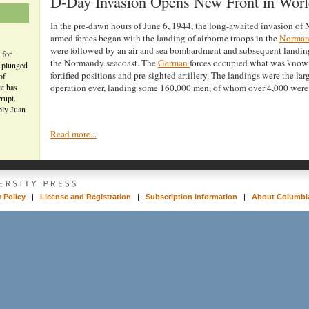
D-Day Invasion Opens New Front in Worl
In the pre-dawn hours of June 6, 1944, the long-awaited invasion of
armed forces began with the landing of airborne troops in the
Norma
were followed by an air and sea bombardment and subsequent landin
 for
the Normandy seacoast. The
German
forces occupied what was known
n plunged
fortified positions and pre-sighted artillery. The landings were the la
of
at has
operation ever, landing some 160,000 men, of whom over 4,000 were 
rupt.
bly Juan
Read more...
y Policy
|
License and Registration
|
Subscription Information
|
About Columbia