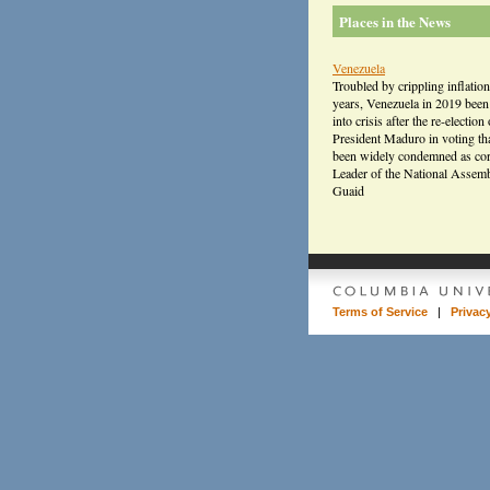
Places in the News
Venezuela
Troubled by crippling inflation
years, Venezuela in 2019 bee
into crisis after the re-election 
President Maduro in voting th
been widely condemned as cor
Leader of the National Assem
Guaid
Terms of Service
|
Privac