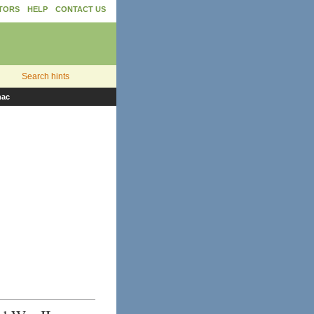
TORS
HELP
CONTACT US
Search hints
nac