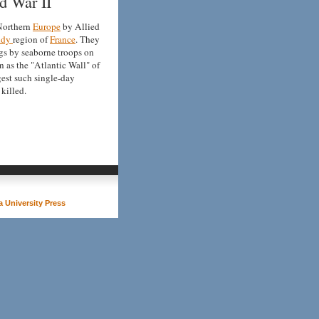
d War II
 Northern
Europe
by Allied
ndy
region of
France
. They
gs by seaborne troops on
 as the "Atlantic Wall" of
rgest such single-day
killed.
 University Press