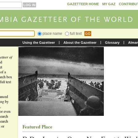
GAZETTEER HOME
MY GAZ
CONTRIBU
place name
full text
Using the Gazetteer
About the Gazetteer
Glossary
Alma
tteer of
ed
et
 of a
earch box
ull text
vanced
ing by
,
 or even
search
search
Featured Place
t or