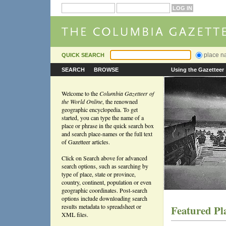
place 
QUICK SEARCH
SEARCH
BROWSE
Using the Gazetteer
Welcome to the
Columbia Gazetteer of
the World Online
, the renowned
geographic encyclopedia. To get
started, you can type the name of a
place or phrase in the quick search box
and search place-names or the full text
of Gazetteer articles.
Click on Search above for advanced
search options, such as searching by
type of place, state or province,
country, continent, population or even
geographic coordinates. Post-search
options include downloading search
results metadata to spreadsheet or
Featured Pl
XML files.