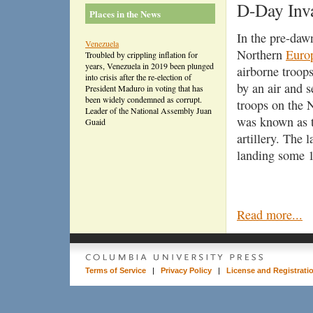
D-Day Inv
Places in the News
In the pre-daw
Venezuela
Northern
Euro
Troubled by crippling inflation for
years, Venezuela in 2019 been plunged
airborne troop
into crisis after the re-election of
by an air and 
President Maduro in voting that has
been widely condemned as corrupt.
troops on the
Leader of the National Assembly Juan
was known as th
Guaid
artillery. The 
landing some 1
Read more...
Terms of Service
|
Privacy Policy
|
License and Registrati