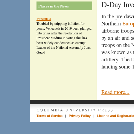
D-Day Inv
Places in the News
In the pre-daw
Venezuela
Northern
Euro
Troubled by crippling inflation for
years, Venezuela in 2019 been plunged
airborne troop
into crisis after the re-election of
by an air and 
President Maduro in voting that has
been widely condemned as corrupt.
troops on the
Leader of the National Assembly Juan
was known as th
Guaid
artillery. The 
landing some 1
Read more...
Terms of Service
|
Privacy Policy
|
License and Registrati