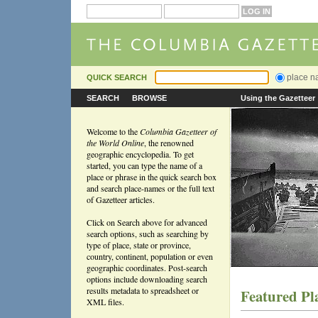
place 
QUICK SEARCH
SEARCH
BROWSE
Using the Gazetteer
Welcome to the
Columbia Gazetteer of
the World Online
, the renowned
geographic encyclopedia. To get
started, you can type the name of a
place or phrase in the quick search box
and search place-names or the full text
of Gazetteer articles.
Click on Search above for advanced
search options, such as searching by
type of place, state or province,
country, continent, population or even
geographic coordinates. Post-search
options include downloading search
results metadata to spreadsheet or
Featured Pl
XML files.