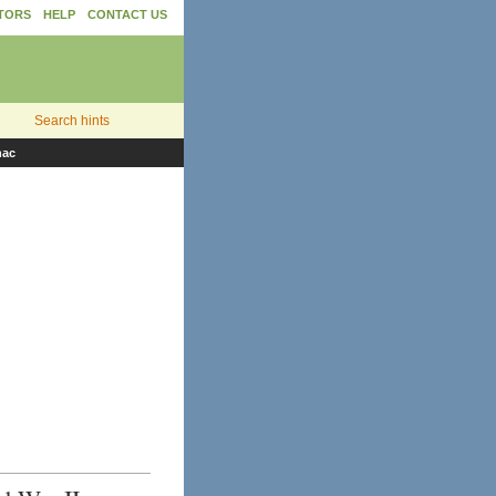
TORS
HELP
CONTACT US
Search hints
nac