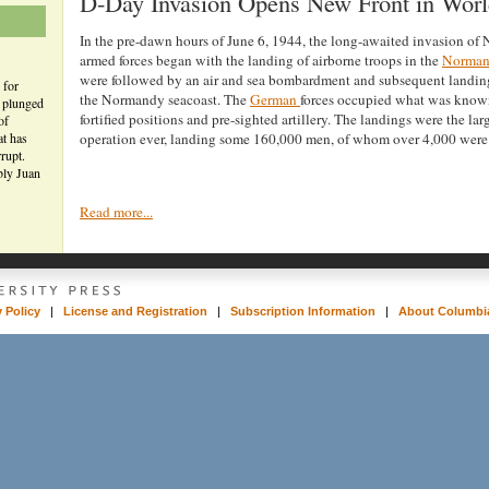
D-Day Invasion Opens New Front in Worl
In the pre-dawn hours of June 6, 1944, the long-awaited invasion of
armed forces began with the landing of airborne troops in the
Norma
were followed by an air and sea bombardment and subsequent landin
 for
the Normandy seacoast. The
German
forces occupied what was known
n plunged
fortified positions and pre-sighted artillery. The landings were the la
of
at has
operation ever, landing some 160,000 men, of whom over 4,000 were 
rupt.
bly Juan
Read more...
y Policy
|
License and Registration
|
Subscription Information
|
About Columbia