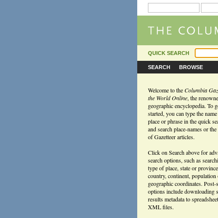
QUICK SEARCH
SEARCH
BROWSE
Welcome to the
Columbia Gaze
the World Online
, the renown
geographic encyclopedia. To g
started, you can type the name
place or phrase in the quick s
and search place-names or the f
of Gazetteer articles.
Click on Search above for ad
search options, such as search
type of place, state or province
country, continent, population
geographic coordinates. Post-
options include downloading 
results metadata to spreadshee
XML files.