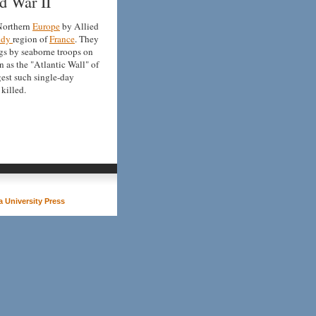
d War II
 Northern
Europe
by Allied
ndy
region of
France
. They
gs by seaborne troops on
 as the "Atlantic Wall" of
rgest such single-day
killed.
 University Press