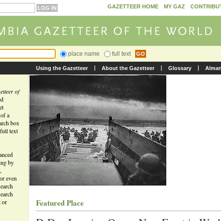
GAZETTEER HOME
MY GAZ
CONTRIBU
place name
full text
Using the Gazetteer
About the Gazetteer
Glossary
Alma
tteer of
ed
et
 of a
earch box
ull text
vanced
ing by
,
 or even
search
search
Featured Place
t or