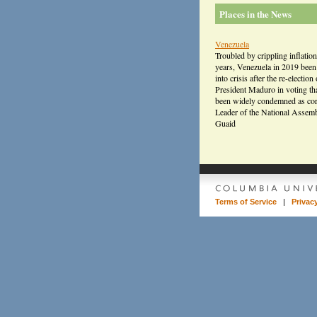
Places in the News
Venezuela
Troubled by crippling inflation
years, Venezuela in 2019 bee
into crisis after the re-election 
President Maduro in voting th
been widely condemned as cor
Leader of the National Assem
Guaid
Terms of Service
|
Privac