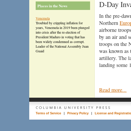
D-Day Inv
Places in the News
In the pre-daw
Venezuela
Northern
Euro
Troubled by crippling inflation for
years, Venezuela in 2019 been plunged
airborne troop
into crisis after the re-election of
by an air and 
President Maduro in voting that has
been widely condemned as corrupt.
troops on the
Leader of the National Assembly Juan
was known as th
Guaid
artillery. The 
landing some 1
Read more...
Terms of Service
|
Privacy Policy
|
License and Registrati