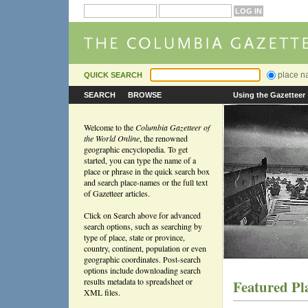
place 
QUICK SEARCH
SEARCH
BROWSE
Using the Gazetteer
Welcome to the
Columbia Gazetteer of
the World Online
, the renowned
geographic encyclopedia. To get
started, you can type the name of a
place or phrase in the quick search box
and search place-names or the full text
of Gazetteer articles.
Click on Search above for advanced
search options, such as searching by
type of place, state or province,
country, continent, population or even
geographic coordinates. Post-search
options include downloading search
results metadata to spreadsheet or
Featured Pl
XML files.