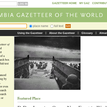
GAZETTEER HOME
MY GAZ
CONTRIBU
place name
full text
Using the Gazetteer
About the Gazetteer
Glossary
Alma
tteer of
ed
et
 of a
earch box
ull text
vanced
ing by
,
 or even
search
search
Featured Place
t or