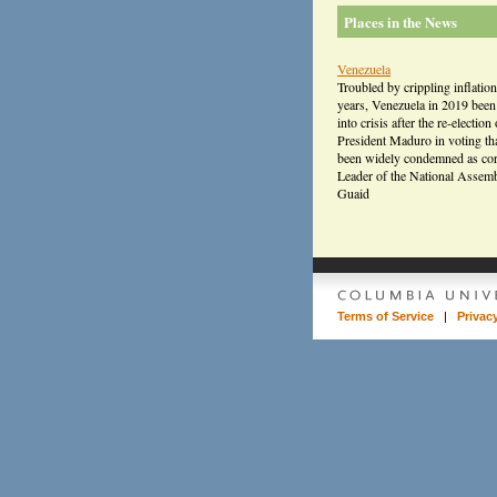
Places in the News
Venezuela
Troubled by crippling inflation
years, Venezuela in 2019 bee
into crisis after the re-election 
President Maduro in voting th
been widely condemned as cor
Leader of the National Assem
Guaid
Terms of Service
|
Privac