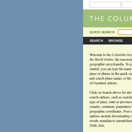
QUICK SEARCH
SEARCH
BROWSE
Welcome to the
Columbia Gaze
the World Online
, the renown
geographic encyclopedia. To g
started, you can type the name
place or phrase in the quick s
and search place-names or the f
of Gazetteer articles.
Click on Search above for ad
search options, such as search
type of place, state or province
country, continent, population
geographic coordinates. Post-
options include downloading 
results metadata to spreadshee
XML files.