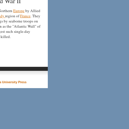
d War II
 Northern
Europe
by Allied
ndy
region of
France
. They
gs by seaborne troops on
 as the "Atlantic Wall" of
rgest such single-day
killed.
 University Press