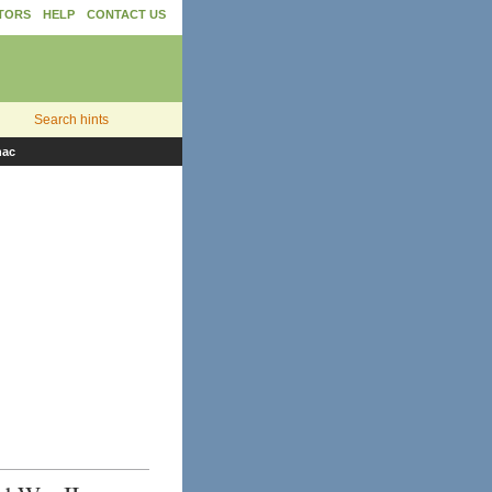
TORS
HELP
CONTACT US
Search hints
nac