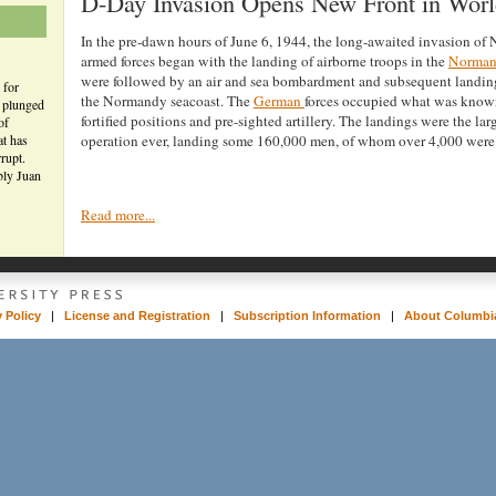
D-Day Invasion Opens New Front in Worl
In the pre-dawn hours of June 6, 1944, the long-awaited invasion of
armed forces began with the landing of airborne troops in the
Norma
were followed by an air and sea bombardment and subsequent landin
 for
the Normandy seacoast. The
German
forces occupied what was known
n plunged
fortified positions and pre-sighted artillery. The landings were the la
of
at has
operation ever, landing some 160,000 men, of whom over 4,000 were 
rupt.
bly Juan
Read more...
y Policy
|
License and Registration
|
Subscription Information
|
About Columbia