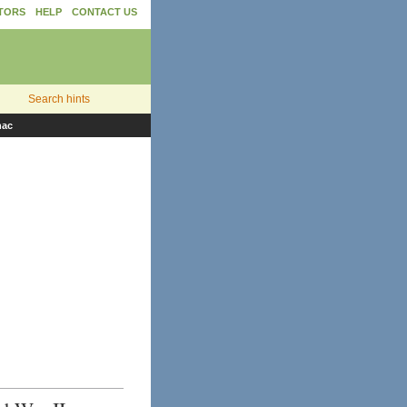
TORS
HELP
CONTACT US
Search hints
nac