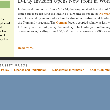
D-Day Invasion Opens New Front in Worl
In the pre-dawn hours of June 6, 1944, the long-awaited invasion of
armed forces began with the landing of airborne troops in the
Norma
were followed by an air and sea bombardment and subsequent landin
 for
the Normandy seacoast. The
German
forces occupied what was known
n plunged
fortified positions and pre-sighted artillery. The landings were the la
of
at has
operation ever, landing some 160,000 men, of whom over 4,000 were 
rupt.
bly Juan
Read more...
y Policy
|
License and Registration
|
Subscription Information
|
About Columbia