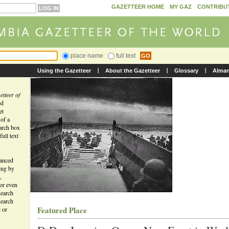
GAZETTEER HOME
MY GAZ
CONTRIBU
place name
full text
Using the Gazetteer
About the Gazetteer
Glossary
Alma
tteer of
ed
et
 of a
earch box
ull text
vanced
ing by
,
 or even
search
search
Featured Place
t or