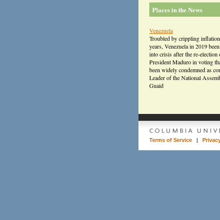
Places in the News
Venezuela
Troubled by crippling inflation
years, Venezuela in 2019 bee
into crisis after the re-election 
President Maduro in voting th
been widely condemned as cor
Leader of the National Assem
Guaid
Terms of Service
|
Privac