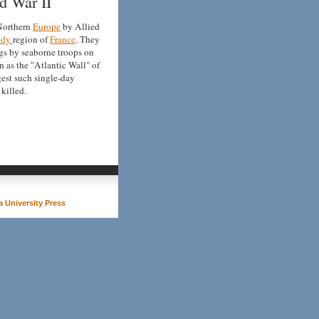
d War II
 Northern
Europe
by Allied
ndy
region of
France
. They
gs by seaborne troops on
 as the "Atlantic Wall" of
rgest such single-day
killed.
 University Press