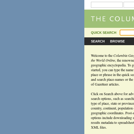
QUICK SEARCH
SEARCH
BROWSE
Welcome to the
Columbia Gaze
the World Online
, the renown
geographic encyclopedia. To g
started, you can type the name
place or phrase in the quick s
and search place-names or the f
of Gazetteer articles.
Click on Search above for ad
search options, such as search
type of place, state or province
country, continent, population
geographic coordinates. Post-
options include downloading 
results metadata to spreadshee
XML files.