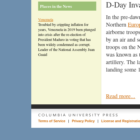
D-Day Inv
Places in the News
In the pre-daw
Venezuela
Northern
Euro
Troubled by crippling inflation for
years, Venezuela in 2019 been plunged
airborne troop
into crisis after the re-election of
by an air and 
President Maduro in voting that has
been widely condemned as corrupt.
troops on the
Leader of the National Assembly Juan
was known as th
Guaid
artillery. The 
landing some 1
Read more...
Terms of Service
|
Privacy Policy
|
License and Registrati