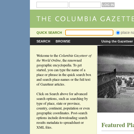
place 
QUICK SEARCH
SEARCH
BROWSE
Using the Gazetteer
Welcome to the
Columbia Gazetteer of
the World Online
, the renowned
geographic encyclopedia. To get
started, you can type the name of a
place or phrase in the quick search box
and search place-names or the full text
of Gazetteer articles.
Click on Search above for advanced
search options, such as searching by
type of place, state or province,
country, continent, population or even
geographic coordinates. Post-search
options include downloading search
results metadata to spreadsheet or
Featured Pl
XML files.