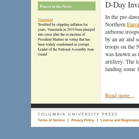
D-Day Inv
Places in the News
In the pre-daw
Venezuela
Northern
Euro
Troubled by crippling inflation for
years, Venezuela in 2019 been plunged
airborne troop
into crisis after the re-election of
by an air and 
President Maduro in voting that has
been widely condemned as corrupt.
troops on the
Leader of the National Assembly Juan
was known as th
Guaid
artillery. The 
landing some 1
Read more...
Terms of Service
|
Privacy Policy
|
License and Registrati