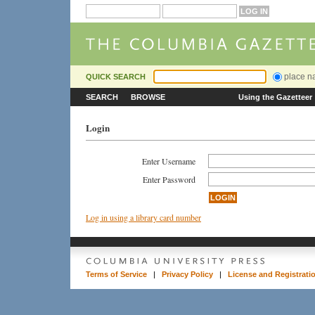
place 
QUICK SEARCH
SEARCH
BROWSE
Using the Gazetteer
Login
Enter Username
Enter Password
Log in using a library card number
Terms of Service
|
Privacy Policy
|
License and Registrati