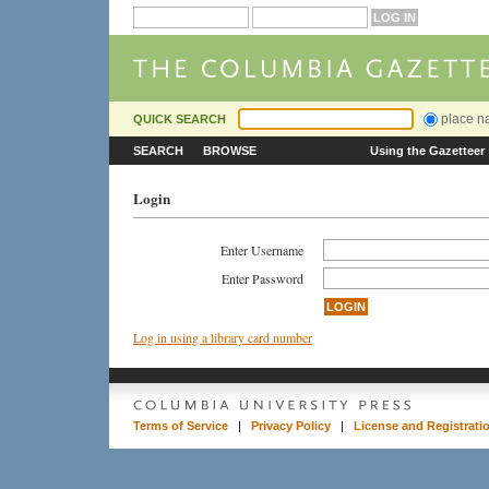
place 
QUICK SEARCH
SEARCH
BROWSE
Using the Gazetteer
Login
Enter Username
Enter Password
Log in using a library card number
Terms of Service
|
Privacy Policy
|
License and Registrati