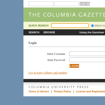
place 
QUICK SEARCH
SEARCH
BROWSE
Using the Gazetteer
Login
Enter Username
Enter Password
Log in using a library card number
Terms of Service
|
Privacy Policy
|
License and Registrati