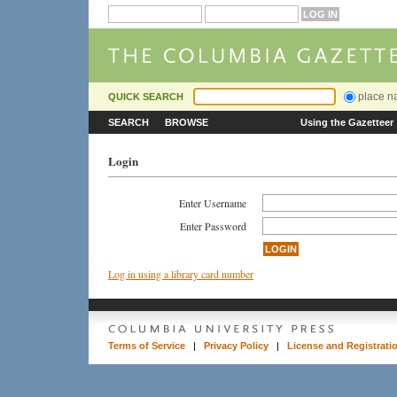
place 
QUICK SEARCH
SEARCH
BROWSE
Using the Gazetteer
Login
Enter Username
Enter Password
Log in using a library card number
Terms of Service
|
Privacy Policy
|
License and Registrati