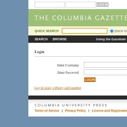
place 
QUICK SEARCH
SEARCH
BROWSE
Using the Gazetteer
Login
Enter Username
Enter Password
Log in using a library card number
Terms of Service
|
Privacy Policy
|
License and Registrati