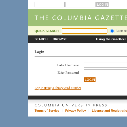
place 
QUICK SEARCH
SEARCH
BROWSE
Using the Gazetteer
Login
Enter Username
Enter Password
Log in using a library card number
Terms of Service
|
Privacy Policy
|
License and Registrati