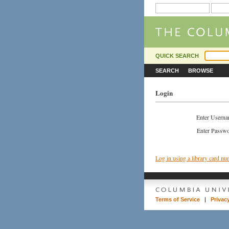
QUICK SEARCH
SEARCH
BROWSE
Login
Enter Usern
Enter Passw
Log in using a library card n
Terms of Service
|
Privac