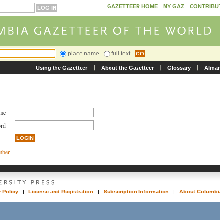
GAZETTEER HOME
MY GAZ
CONTRIBU
place name
full text
Using the Gazetteer
About the Gazetteer
Glossary
Alma
ame
ord
umber
y Policy
|
License and Registration
|
Subscription Information
|
About Columbia