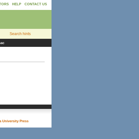
TORS
HELP
CONTACT US
Search hints
nac
 University Press