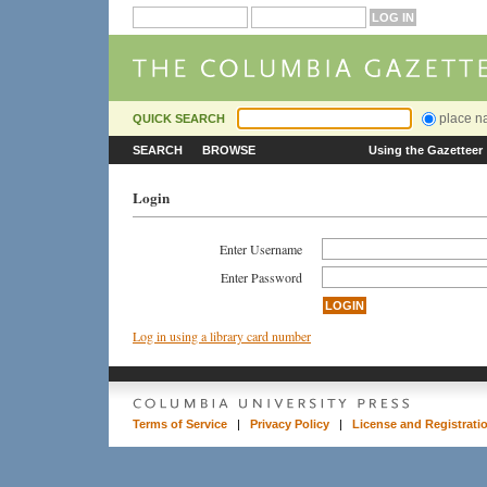
place 
QUICK SEARCH
SEARCH
BROWSE
Using the Gazetteer
Login
Enter Username
Enter Password
Log in using a library card number
Terms of Service
|
Privacy Policy
|
License and Registrati