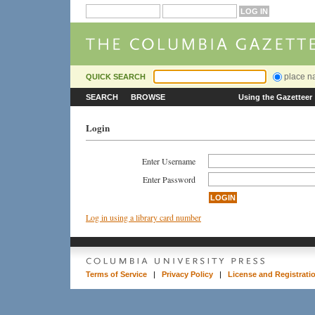
place 
QUICK SEARCH
SEARCH
BROWSE
Using the Gazetteer
Login
Enter Username
Enter Password
Log in using a library card number
Terms of Service
|
Privacy Policy
|
License and Registrati