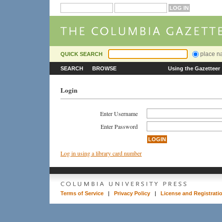
place 
QUICK SEARCH
SEARCH
BROWSE
Using the Gazetteer
Login
Enter Username
Enter Password
Log in using a library card number
Terms of Service
|
Privacy Policy
|
License and Registrati