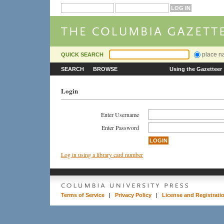
place 
QUICK SEARCH
SEARCH
BROWSE
Using the Gazetteer
Login
Enter Username
Enter Password
Log in using a library card number
Terms of Service
|
Privacy Policy
|
License and Registrati